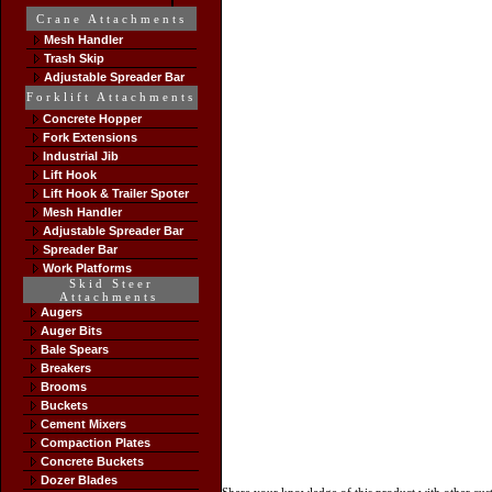
Crane Attachments
Mesh Handler
Trash Skip
Adjustable Spreader Bar
Forklift Attachments
Concrete Hopper
Fork Extensions
Industrial Jib
Lift Hook
Lift Hook & Trailer Spoter
Mesh Handler
Adjustable Spreader Bar
Spreader Bar
Work Platforms
Skid Steer
Attachments
Augers
Auger Bits
Bale Spears
Breakers
Brooms
Buckets
Cement Mixers
Compaction Plates
Concrete Buckets
Dozer Blades