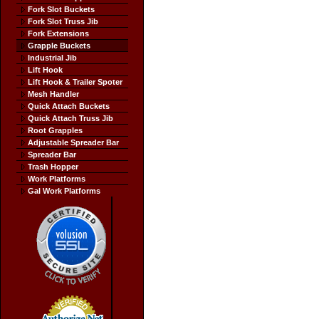
Fork Slot Buckets
Fork Slot Truss Jib
Fork Extensions
Grapple Buckets
Industrial Jib
Lift Hook
Lift Hook & Trailer Spoter
Mesh Handler
Quick Attach Buckets
Quick Attach Truss Jib
Root Grapples
Adjustable Spreader Bar
Spreader Bar
Trash Hopper
Work Platforms
Gal Work Platforms