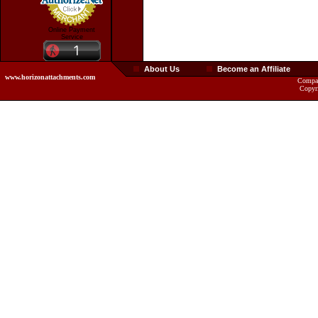
Online Payment
Service
About Us
Become an Affiliate
www.horizonattachments.com
Compan
Copyr