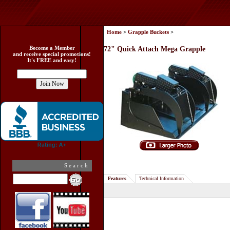
Home
>
Grapple Buckets
>
Become a Member
72" Quick Attach Mega Grapple
and receive special promotions!
It's FREE and easy!
Search
Features
Technical Information