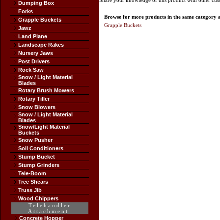
Share your knowledge of this product with other cus
Dumping Box
Forks
Browse for more products in the same category as
Grapple Buckets
Grapple Buckets
Jawz
Land Plane
Landscape Rakes
Nursery Jaws
Post Drivers
Rock Saw
Snow / Light Material
Blades
Rotary Brush Mowers
Rotary Tiller
Snow Blowers
Snow / Light Material
Blades
Snow/Light Material
Buckets
Snow Pusher
Soil Conditioners
Stump Bucket
Stump Grinders
Tele-Boom
Tree Shears
Truss Jib
Wood Chippers
Telehandler
Attachment
Concrete Hopper