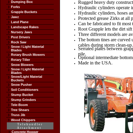
Rugged heavy duty constructi
Dumping Box
Forks
Hydraulic cylinders operate i
Grapple Buckets
Hydraulic cylinders, hoses and
Jawz
Protected grease Zirks at all p
Land Plane
Can be fabricated to fit most 
Landscape Rakes
Root Grapple lets the dirt sif
Nursery Jaws
Three different models are av
Post Drivers
The bottom tines are curved u
Rock Saw
cables during storm clean-up.
Snow / Light Material
Serrated plates between grappl
Blades
pile.
Rotary Brush Mowers
Optional intermediate bottom 
Rotary Tiller
Made in the USA.
Snow Blowers
Snow / Light Material
Blades
Snow/Light Material
Buckets
Snow Pusher
Soil Conditioners
Stump Bucket
Stump Grinders
Tele-Boom
Tree Shears
Truss Jib
Wood Chippers
Telehandler
Attachment
Concrete Hopper