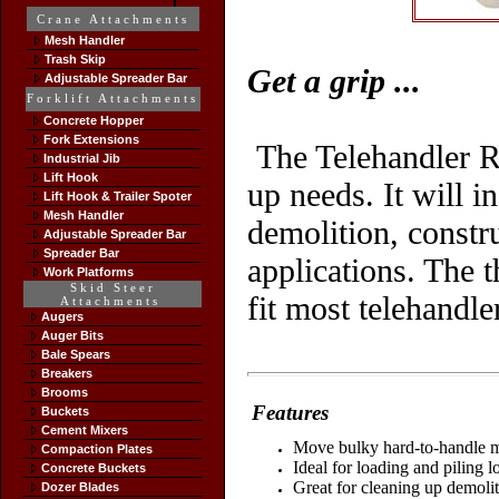
Crane Attachments
Mesh Handler
Trash Skip
Get a grip
...
Adjustable Spreader Bar
Forklift Attachments
Concrete Hopper
Fork Extensions
The Telehandler R
Industrial Jib
Lift Hook
up needs. It will i
Lift Hook & Trailer Spoter
Mesh Handler
demolition, constr
Adjustable Spreader Bar
Spreader Bar
applications.
The t
Work Platforms
Skid Steer
fit most telehandle
Attachments
Augers
Auger Bits
Bale Spears
Breakers
Brooms
Features
Buckets
Cement Mixers
Move bulky hard-to-handle ma
Compaction Plates
Ideal for loading and piling l
Concrete Buckets
Great for cleaning up demolit
Dozer Blades