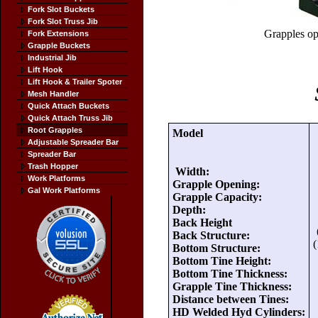
Fork Slot Buckets
Fork Slot Truss Jib
Grapples ope
Fork Extensions
Grapple Buckets
Industrial Jib
Lift Hook
Lift Hook & Trailer Spoter
Mesh Handler
Quick Attach Buckets
Quick Attach Truss Jib
Root Grapples
Model
Adjustable Spreader Bar
Spreader Bar
Trash Hopper
Width:
Work Platforms
Grapple Opening:
Gal Work Platforms
Grapple Capacity:
Depth:
Back Height
Back Structure:
(
Bottom Structure:
Bottom Tine Height:
Bottom Tine Thickness:
Grapple Tine Thickness:
Distance between Tines:
HD Welded Hyd Cylinders: