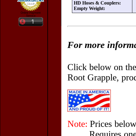
HD Hoses & Couplers:
Empty Weight:
Online Payment
Service
For more informat
Click below on the
Root Grapple, prod
Note:
Prices below
Requires one 