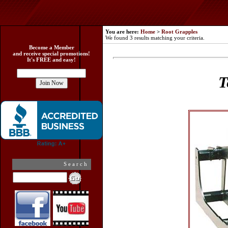
You are here:
Home
>
Root Grapples
We found 3 results matching your criteria.
Become a Member
and receive special promotions!
It's FREE and easy!
T
Search