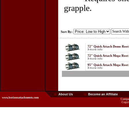
grapple.
Sort By:
72" Quick Attach Demo Roo
72" Quick Attach Mega Root
95" Quick Attach Mega Root
About Us
Become an Affiliate
www.horizonattachments.com
Compan
Copyr