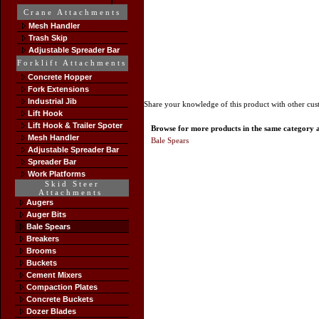
Crane Attachments
Mesh Handler
Trash Skip
Adjustable Spreader Bar
Forklift Attachments
Concrete Hopper
Fork Extensions
Industrial Jib
Share your knowledge of this product with other cus
Lift Hook
Lift Hook & Trailer Spoter
Browse for more products in the same category as
Mesh Handler
Bale Spears
Adjustable Spreader Bar
Spreader Bar
Work Platforms
Skid Steer
Attachments
Augers
Auger Bits
Bale Spears
Breakers
Brooms
Buckets
Cement Mixers
Compaction Plates
Concrete Buckets
Dozer Blades