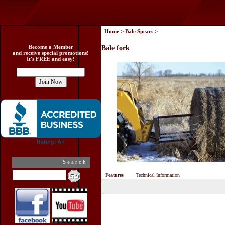
Home
>
Bale Spears
>
Become a Member
Bale fork
and receive special promotions!
It's FREE and easy!
Search
Features
Technical Information