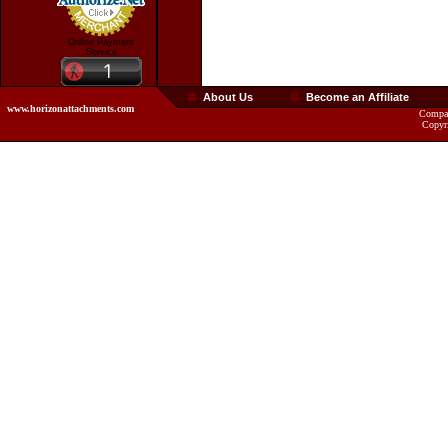
Online Payment
Service
About Us
Become an Affiliate
www.horizonattachments.com
Compan
Copyr