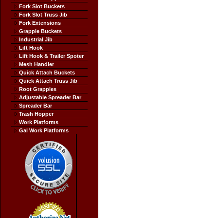
Fork Slot Buckets
Fork Slot Truss Jib
Fork Extensions
Grapple Buckets
Industrial Jib
Lift Hook
Lift Hook & Trailer Spoter
Mesh Handler
Quick Attach Buckets
Quick Attach Truss Jib
Root Grapples
Adjustable Spreader Bar
Spreader Bar
Trash Hopper
Work Platforms
Gal Work Platforms