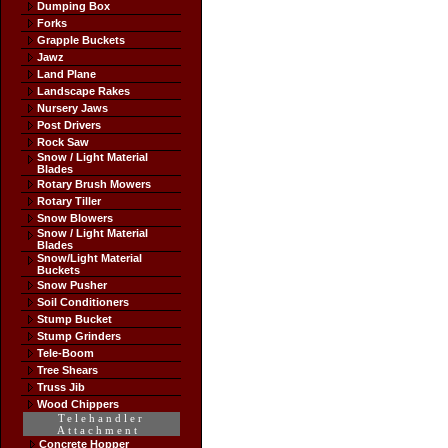
Dumping Box
Forks
Grapple Buckets
Jawz
Land Plane
Landscape Rakes
Nursery Jaws
Post Drivers
Rock Saw
Snow / Light Material
Blades
Rotary Brush Mowers
Rotary Tiller
Snow Blowers
Snow / Light Material
Blades
Snow/Light Material
Buckets
Snow Pusher
Soil Conditioners
Stump Bucket
Stump Grinders
Tele-Boom
Tree Shears
Truss Jib
Wood Chippers
Telehandler
Attachment
Concrete Hopper