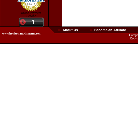
Online Payment
Service
About Us
Become an Affiliate
www.horizonattachments.com
Compan
Copyr