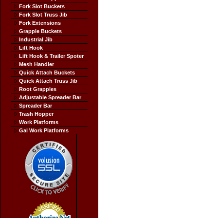
Fork Slot Buckets
Fork Slot Truss Jib
Fork Extensions
Grapple Buckets
Industrial Jib
Lift Hook
Lift Hook & Trailer Spoter
Mesh Handler
Quick Attach Buckets
Quick Attach Truss Jib
Root Grapples
Adjustable Spreader Bar
Spreader Bar
Trash Hopper
Work Platforms
Gal Work Platforms