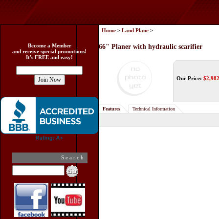
Home
>
Land Plane
>
Become a Member
66" Planer with hydraulic scarifier
and receive special promotions!
It's FREE and easy!
Our Price:
$
2,98
Features
Technical Information
Search