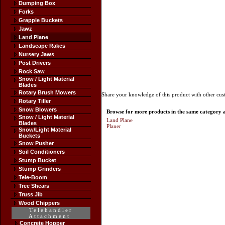
Dumping Box
Forks
Grapple Buckets
Jawz
Land Plane
Landscape Rakes
Nursery Jaws
Post Drivers
Rock Saw
Snow / Light Material
Blades
Rotary Brush Mowers
Share your knowledge of this product with other cus
Rotary Tiller
Snow Blowers
Browse for more products in the same category as
Snow / Light Material
Land Plane
Blades
Planer
Snow/Light Material
Buckets
Snow Pusher
Soil Conditioners
Stump Bucket
Stump Grinders
Tele-Boom
Tree Shears
Truss Jib
Wood Chippers
Telehandler
Attachment
Concrete Hopper