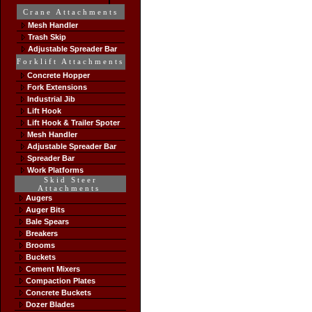
Crane Attachments
Mesh Handler
Trash Skip
Adjustable Spreader Bar
Forklift Attachments
Concrete Hopper
Fork Extensions
Industrial Jib
Lift Hook
Lift Hook & Trailer Spoter
Mesh Handler
Adjustable Spreader Bar
Spreader Bar
Work Platforms
Skid Steer
Attachments
Augers
Auger Bits
Bale Spears
Breakers
Brooms
Buckets
Cement Mixers
Compaction Plates
Concrete Buckets
Dozer Blades