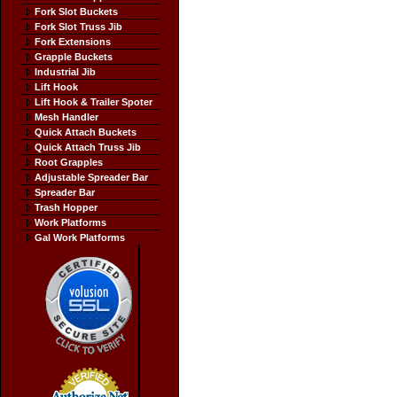
Fork Slot Buckets
Fork Slot Truss Jib
Fork Extensions
Grapple Buckets
Industrial Jib
Lift Hook
Lift Hook & Trailer Spoter
Mesh Handler
Quick Attach Buckets
Quick Attach Truss Jib
Root Grapples
Adjustable Spreader Bar
Spreader Bar
Trash Hopper
Work Platforms
Gal Work Platforms