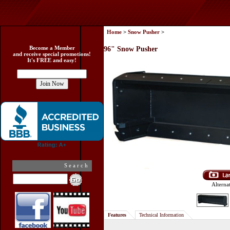
Home
>
Snow Pusher
>
Become a Member
96" Snow Pusher
and receive special promotions!
It's FREE and easy!
Search
Alterna
Features
Technical Information