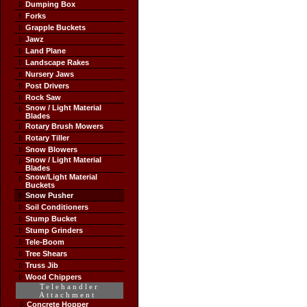
Dumping Box
Forks
Grapple Buckets
Jawz
Land Plane
Landscape Rakes
Nursery Jaws
Post Drivers
Rock Saw
Snow / Light Material
Blades
Rotary Brush Mowers
Rotary Tiller
Snow Blowers
Snow / Light Material
Blades
Snow/Light Material
Buckets
Snow Pusher
Soil Conditioners
Stump Bucket
Stump Grinders
Tele-Boom
Tree Shears
Truss Jib
Wood Chippers
Telehandler
Attachment
Concrete Hopper