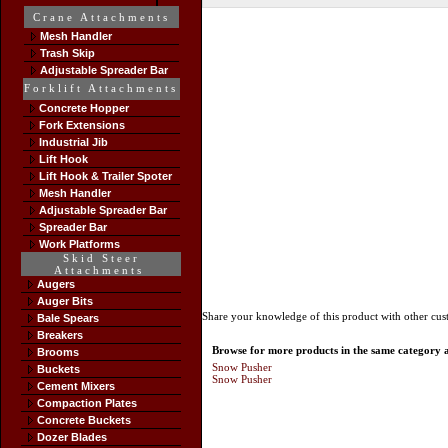
Crane Attachments
Mesh Handler
Trash Skip
Adjustable Spreader Bar
Forklift Attachments
Concrete Hopper
Fork Extensions
Industrial Jib
Lift Hook
Lift Hook & Trailer Spoter
Mesh Handler
Adjustable Spreader Bar
Spreader Bar
Work Platforms
Skid Steer
Attachments
Augers
Auger Bits
Share your knowledge of this product with other cus
Bale Spears
Breakers
Browse for more products in the same category as
Brooms
Snow Pusher
Buckets
Snow Pusher
Cement Mixers
Compaction Plates
Concrete Buckets
Dozer Blades