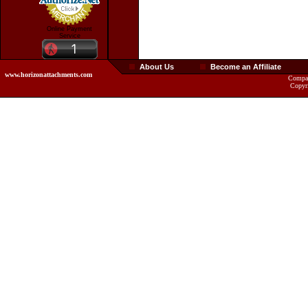
Online Payment
Service
About Us
Become an Affiliate
www.horizonattachments.com
Compan
Copyr