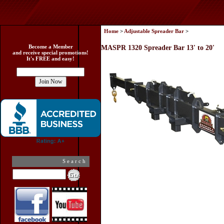
Home
>
Adjustable Spreader Bar
>
Become a Member
MASPR 1320 Spreader Bar 13' to 20'
and receive special promotions!
It's FREE and easy!
Search