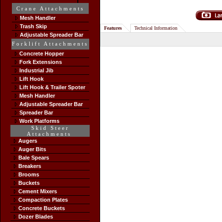
Crane Attachments
Mesh Handler
Trash Skip
Features
Technical Information
Adjustable Spreader Bar
Forklift Attachments
Concrete Hopper
Fork Extensions
Industrial Jib
Lift Hook
Lift Hook & Trailer Spoter
Mesh Handler
Adjustable Spreader Bar
Spreader Bar
Work Platforms
Skid Steer
Attachments
Augers
Auger Bits
Bale Spears
Breakers
Brooms
Buckets
Cement Mixers
Compaction Plates
Concrete Buckets
Dozer Blades