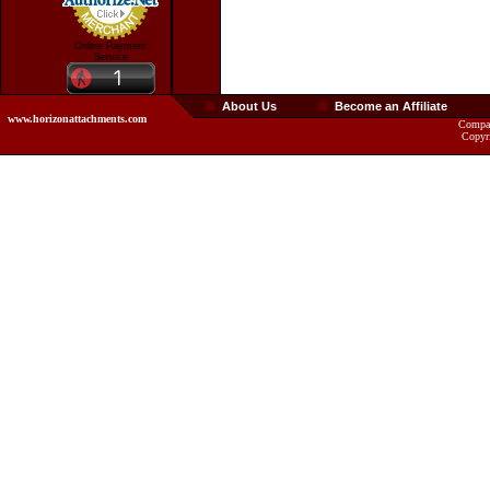
Online Payment
Service
About Us
Become an Affiliate
www.horizonattachments.com
Compan
Copyr