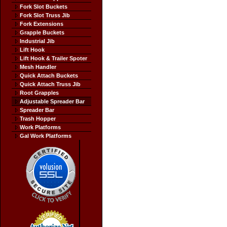
Fork Slot Buckets
Fork Slot Truss Jib
Fork Extensions
Grapple Buckets
Industrial Jib
Lift Hook
Lift Hook & Trailer Spoter
Mesh Handler
Quick Attach Buckets
Quick Attach Truss Jib
Root Grapples
Adjustable Spreader Bar
Spreader Bar
Trash Hopper
Work Platforms
Gal Work Platforms