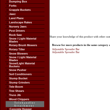
Dumping Box
Forks
Grapple Buckets
Jawz
Land Plane
Landscape Rakes
Nursery Jaws
Post Drivers
Rock Saw
Share your knowledge of this product with other cus
Snow / Light Material
Blades
Browse for more products in the same category as
Rotary Brush Mowers
Adjustable Spreader Bar
Rotary Tiller
Adjustable Spreader Bar
Snow Blowers
Snow / Light Material
Blades
Snow/Light Material
Buckets
Snow Pusher
Soil Conditioners
Stump Bucket
Stump Grinders
Tele-Boom
Tree Shears
Truss Jib
Wood Chippers
Telehandler
Attachment
Concrete Hopper